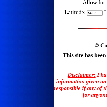
Allow for 
Latitude:
L
© Co
This site has been
Disclaimer:
I ha
information given on
responsible if any of 
for anyone