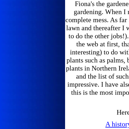
Fiona's the gardener
gardening. When I 
complete mess. As far 
lawn and thereafter I
to do the other jobs!).
the web at first, t
interesting) to do wi
plants such as palms, 
plants in Northern Ire
and the list of suc
impressive. I have al
this is the most imp
Here
A histor