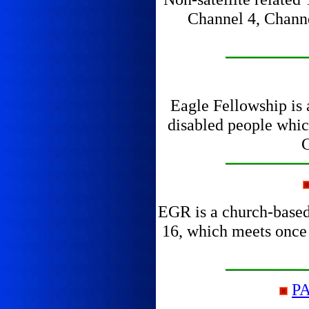
Channel 4, Channel
Eagle Fellowship is 
disabled people whic
C
EGR is a church-based 
16, which meets once a
P