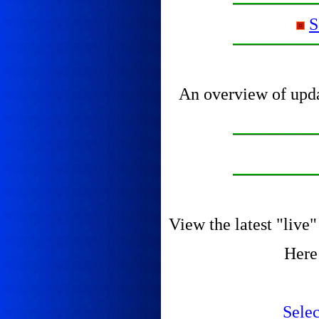
S
An overview of updat
View the latest "liv
Here
Sele