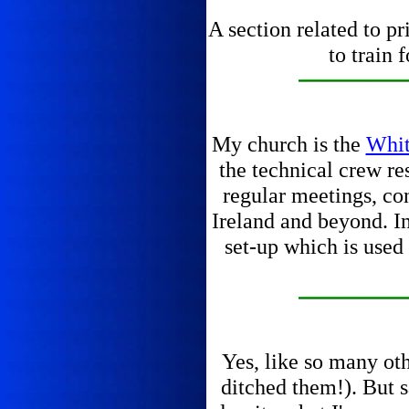
A section related to pr
to train 
My church is the
Whit
the technical crew re
regular meetings, con
Ireland and beyond. In
set-up which is used
Yes, like so many ot
ditched them!). But s