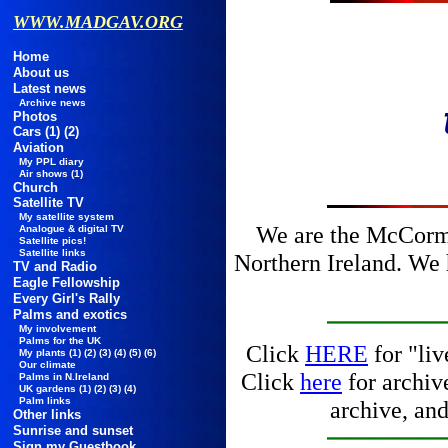
WWW.MADGAV.ORG
Home
About us
Latest news
Archive news
Photos
Cars
(1)
(2)
Aviation
My PPL diary
Air shows
(1)
Church
Satellite TV
My satellite system
We are the McCorm
Analogue & digital TV
Satellite pics!
Satellite links
Northern Ireland. We 
TV and Radio
Eagle Fellowship
Every Girl's Rally
Palms and exotics
My involvement
Palms for the UK
Click
HERE
for "li
My plants
(1)
(2)
(3)
(4)
(5)
(6)
Our climate
Click
here
for archi
Palms in N.Ireland
UK gardens
(1)
(2)
(3)
(4)
Palm links
archive, an
Other links
Sunrise and sunset
Sign my Guestbook