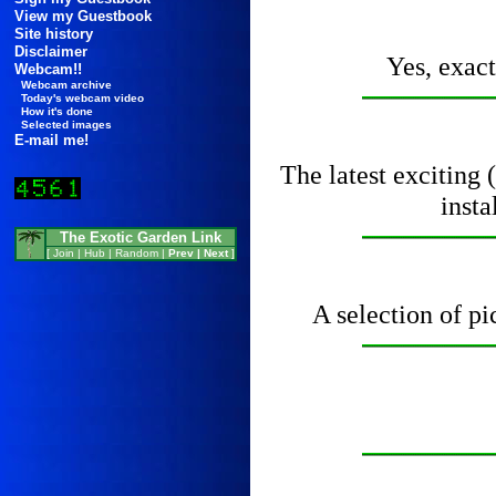
View my Guestbook
Site history
Disclaimer
Yes, exact
Webcam!!
Webcam archive
Today's webcam video
How it's done
Selected images
E-mail me!
The latest exciting 
inst
The Exotic Garden Link
[
Join
|
Hub
|
Random
|
Prev
|
Next
]
A selection of pi