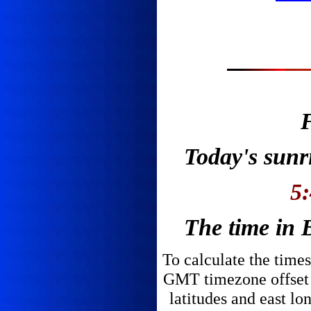
F
Today's sunri
5
The time in B
To calculate the times
GMT timezone offset v
latitudes and east lo