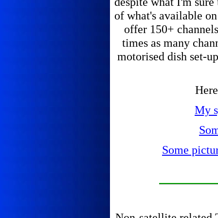
despite what I'm sure 
of what's available o
offer 150+ channels 
times as many chann
motorised dish set-up
Here 
My s
Som
Some picture
Non-satellite related