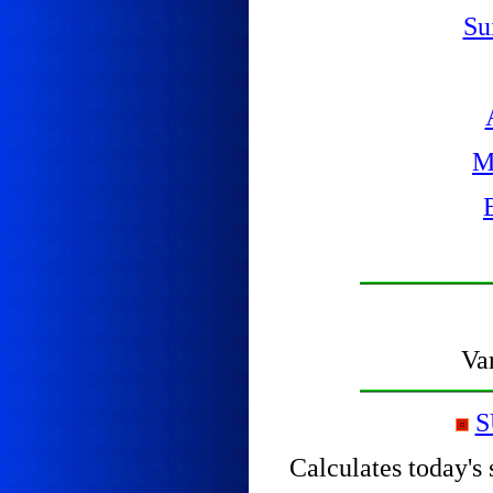
Su
M
Var
S
Calculates today's 